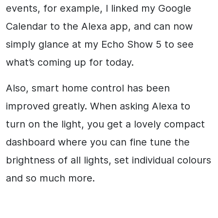
events, for example, I linked my Google
Calendar to the Alexa app, and can now
simply glance at my Echo Show 5 to see
what’s coming up for today.
Also, smart home control has been
improved greatly. When asking Alexa to
turn on the light, you get a lovely compact
dashboard where you can fine tune the
brightness of all lights, set individual colours
and so much more.