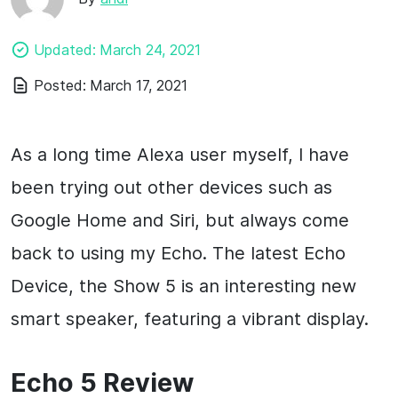
Updated:
March 24, 2021
Posted:
March 17, 2021
As a long time Alexa user myself, I have
been trying out other devices such as
Google Home and Siri, but always come
back to using my Echo. The latest Echo
Device, the Show 5 is an interesting new
smart speaker, featuring a vibrant display.
Echo 5 Review