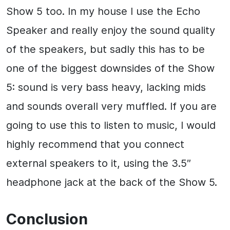
Show 5 too. In my house I use the Echo
Speaker and really enjoy the sound quality
of the speakers, but sadly this has to be
one of the biggest downsides of the Show
5: sound is very bass heavy, lacking mids
and sounds overall very muffled. If you are
going to use this to listen to music, I would
highly recommend that you connect
external speakers to it, using the 3.5″
headphone jack at the back of the Show 5.
Conclusion