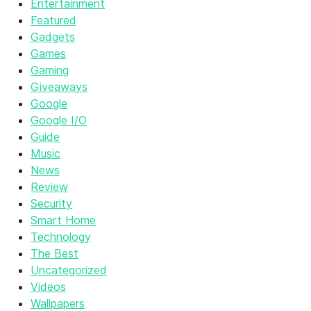
Entertainment
Featured
Gadgets
Games
Gaming
Giveaways
Google
Google I/O
Guide
Music
News
Review
Security
Smart Home
Technology
The Best
Uncategorized
Videos
Wallpapers