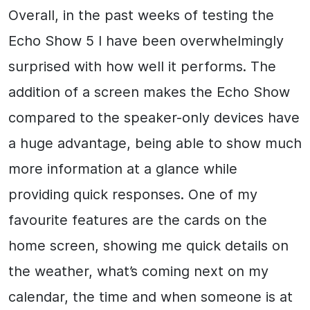
Overall, in the past weeks of testing the
Echo Show 5 I have been overwhelmingly
surprised with how well it performs. The
addition of a screen makes the Echo Show
compared to the speaker-only devices have
a huge advantage, being able to show much
more information at a glance while
providing quick responses. One of my
favourite features are the cards on the
home screen, showing me quick details on
the weather, what’s coming next on my
calendar, the time and when someone is at