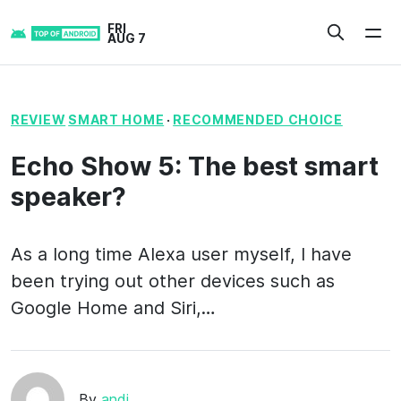
Skip
FRI
to
AUG 7
content
REVIEW
SMART HOME
·
RECOMMENDED CHOICE
Echo Show 5: The best smart
speaker?
As a long time Alexa user myself, I have
been trying out other devices such as
Google Home and Siri,…
By
andi