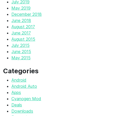
July 2019
May 2019
December 2018
June 2018
August 2017
June 2017
August 2015
July 2015
June 2015
May 2015
Categories
Android
Android Auto
Apps
Cyanogen Mod
Deals
Downloads