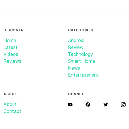
DISCOVER
CATEGORIES
Home
Android
Latest
Review
Videos
Technology
Reviews
Smart Home
News
Entertainment
ABOUT
CONNECT
About
Contact