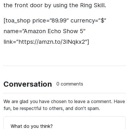
the front door by using the Ring Skill.
[toa_shop price=”89.99″ currency=”$”
name=”Amazon Echo Show 5″
link=”https://amzn.to/3lNqkx2″]
Conversation
0 comments
We are glad you have chosen to leave a comment. Have
fun, be respectful to others, and don't spam.
What do you think?