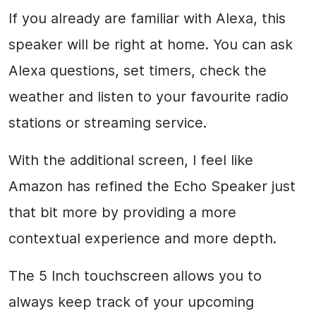
If you already are familiar with Alexa, this
speaker will be right at home. You can ask
Alexa questions, set timers, check the
weather and listen to your favourite radio
stations or streaming service.
With the additional screen, I feel like
Amazon has refined the Echo Speaker just
that bit more by providing a more
contextual experience and more depth.
The 5 Inch touchscreen allows you to
always keep track of your upcoming