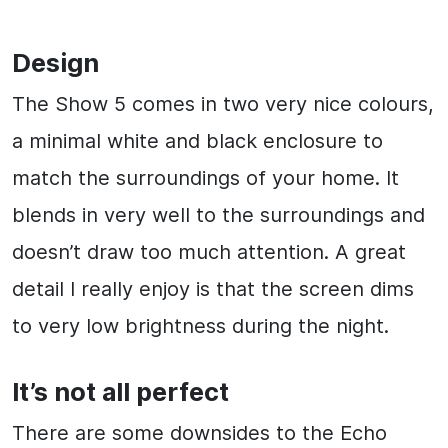
Design
The Show 5 comes in two very nice colours,
a minimal white and black enclosure to
match the surroundings of your home. It
blends in very well to the surroundings and
doesn’t draw too much attention. A great
detail I really enjoy is that the screen dims
to very low brightness during the night.
It’s not all perfect
There are some downsides to the Echo