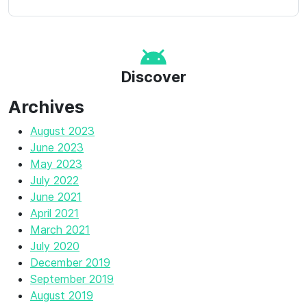
Discover
Archives
August 2023
June 2023
May 2023
July 2022
June 2021
April 2021
March 2021
July 2020
December 2019
September 2019
August 2019