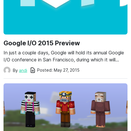
Google I/O 2015 Preview
In just a couple days, Google will hold its annual Google
I/O conference in San Francisco, during which it will…
Posted:
May 27, 2015
By
andi