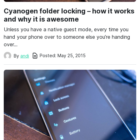
Cyanogen folder locking – how it works
and why it is awesome
Unless you have a native guest mode, every time you
hand your phone over to someone else you’re handing
over…
Posted:
May 25, 2015
By
andi