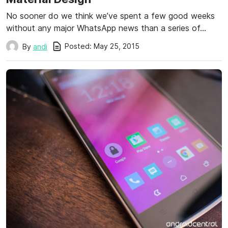
No sooner do we think we’ve spent a few good weeks
without any major WhatsApp news than a series of…
Posted:
May 25, 2015
By
andi