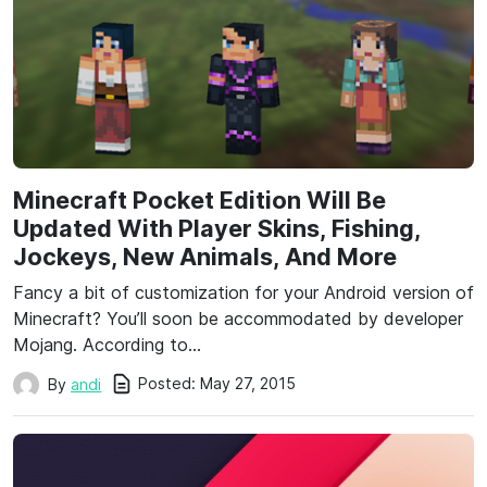
Minecraft Pocket Edition Will Be
Updated With Player Skins, Fishing,
Jockeys, New Animals, And More
Fancy a bit of customization for your Android version of
Minecraft? You’ll soon be accommodated by developer
Mojang. According to…
Posted:
May 27, 2015
By
andi