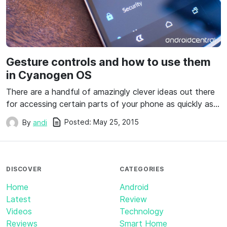
Gesture controls and how to use them
in Cyanogen OS
There are a handful of amazingly clever ideas out there
for accessing certain parts of your phone as quickly as…
Posted:
May 25, 2015
By
andi
DISCOVER
CATEGORIES
Home
Android
Latest
Review
Videos
Technology
Reviews
Smart Home