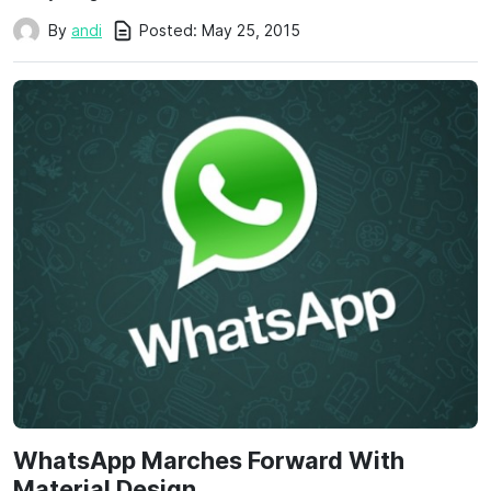
Posted:
May 25, 2015
By
andi
WhatsApp Marches Forward With
Material Design