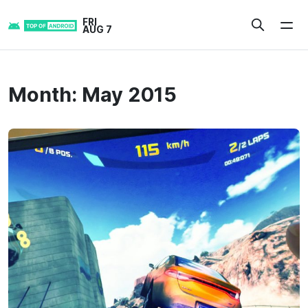
Skip
FRI
to
AUG 7
content
Month:
May 2015