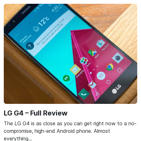
LG G4 – Full Review
The LG G4 is as close as you can get right now to a no-
compromise, high-end Android phone. Almost
everything…