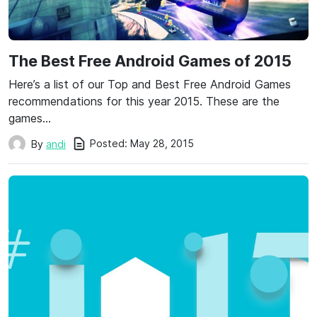
The Best Free Android Games of 2015
Here’s a list of our Top and Best Free Android Games
recommendations for this year 2015. These are the
games…
Posted:
May 28, 2015
By
andi