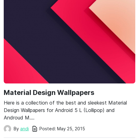
Material Design Wallpapers
Here is a collection of the best and sleekest Material
Design Wallpapers for Android 5 L (Lollipop) and
Androud M….
Posted:
May 25, 2015
By
andi