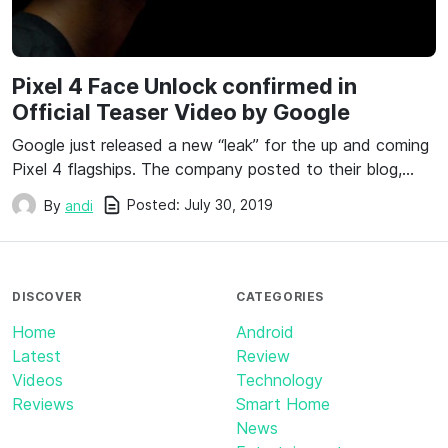
Pixel 4 Face Unlock confirmed in
Official Teaser Video by Google
Google just released a new “leak” for the up and coming
Pixel 4 flagships. The company posted to their blog,…
Posted:
July 30, 2019
By
andi
DISCOVER
CATEGORIES
Home
Android
Latest
Review
Videos
Technology
Reviews
Smart Home
News