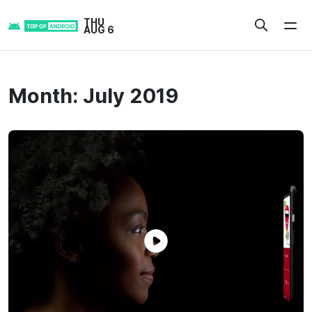
Skip
THU
to
AUG 6
content
Month:
July 2019