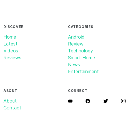
DISCOVER
CATEGORIES
Home
Android
Latest
Review
Videos
Technology
Reviews
Smart Home
News
Entertainment
ABOUT
CONNECT
About
Contact