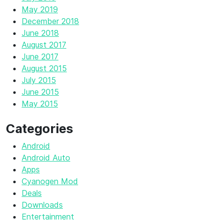
May 2019
December 2018
June 2018
August 2017
June 2017
August 2015
July 2015
June 2015
May 2015
Categories
Android
Android Auto
Apps
Cyanogen Mod
Deals
Downloads
Entertainment