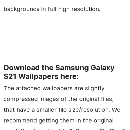
backgrounds in full high resolution.
Download the Samsung Galaxy
S21 Wallpapers here:
The attached wallpapers are slightly
compressed images of the original files,
that have a smaller file size/resolution. We
recommend getting them in the original