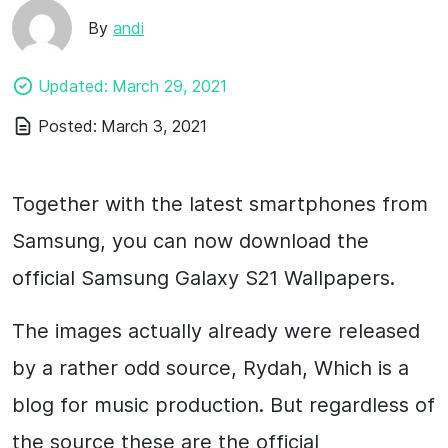
By
andi
Updated:
March 29, 2021
Posted:
March 3, 2021
Together with the latest smartphones from
Samsung, you can now download the
official Samsung Galaxy S21 Wallpapers.
The images actually already were released
by a rather odd source, Rydah, Which is a
blog for music production. But regardless of
the source these are the official