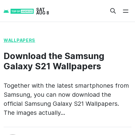
Skip
SAT
to
AUG 8
content
WALLPAPERS
Download the Samsung
Galaxy S21 Wallpapers
Together with the latest smartphones from
Samsung, you can now download the
official Samsung Galaxy S21 Wallpapers.
The images actually…