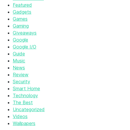
Featured
Gadgets
Games
Gaming
Giveaways
Google
Google I/O
Guide
Music
News
Review
Security
Smart Home
Technology
The Best
Uncategorized
Videos
Wallpapers