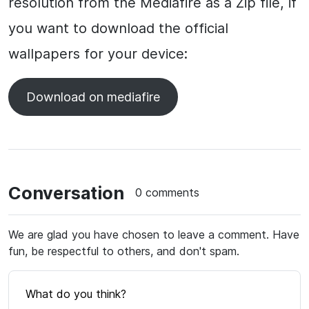
resolution from the Mediafire as a Zip file, if
you want to download the official
wallpapers for your device:
Download on mediafire
Conversation
0 comments
We are glad you have chosen to leave a comment. Have
fun, be respectful to others, and don't spam.
What do you think?