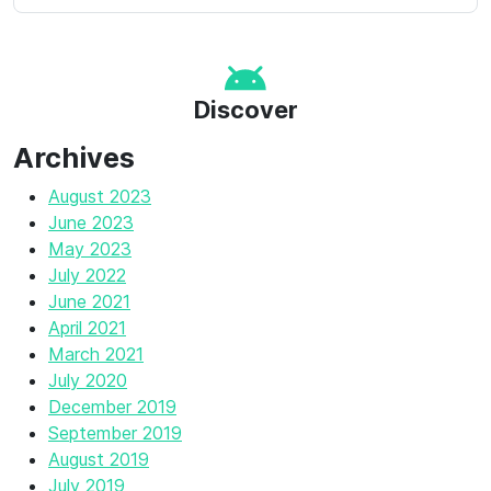
Discover
Archives
August 2023
June 2023
May 2023
July 2022
June 2021
April 2021
March 2021
July 2020
December 2019
September 2019
August 2019
July 2019