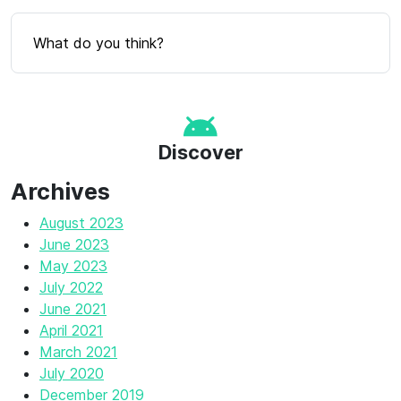
What do you think?
Discover
Archives
August 2023
June 2023
May 2023
July 2022
June 2021
April 2021
March 2021
July 2020
December 2019