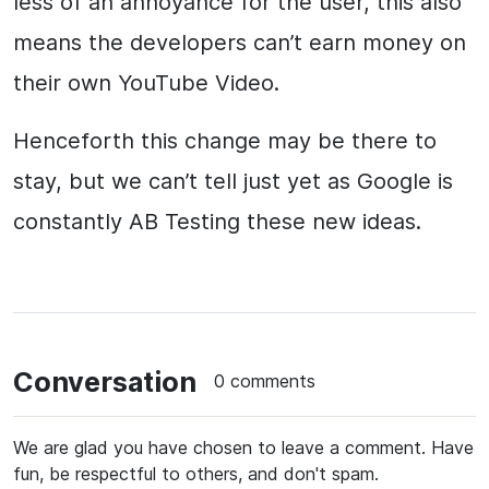
less of an annoyance for the user, this also
means the developers can’t earn money on
their own YouTube Video.
Henceforth this change may be there to
stay, but we can’t tell just yet as Google is
constantly AB Testing these new ideas.
Conversation
0 comments
We are glad you have chosen to leave a comment. Have
fun, be respectful to others, and don't spam.