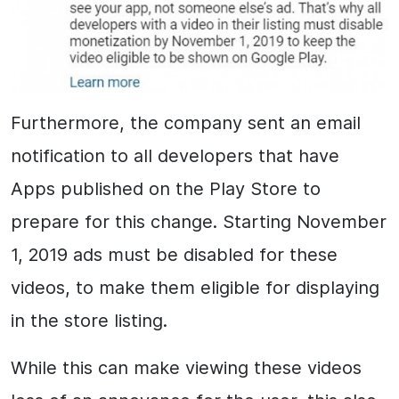
Furthermore, the company sent an email
notification to all developers that have
Apps published on the Play Store to
prepare for this change. Starting November
1, 2019 ads must be disabled for these
videos, to make them eligible for displaying
in the store listing.
While this can make viewing these videos