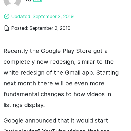
Updated:
September 2, 2019
Posted:
September 2, 2019
Recently the Google Play Store got a
completely new redesign, similar to the
white redesign of the Gmail app. Starting
next month there will be even more
fundamental changes to how videos in
listings display.
Google announced that it would start