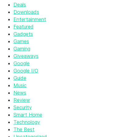
Deals
Downloads
Entertainment
Featured
Gadgets
Games
Gaming
Giveaways
Google
Google I/O
Guide
Music
News
Review
Security
Smart Home
Technology
The Best
Uncategorized