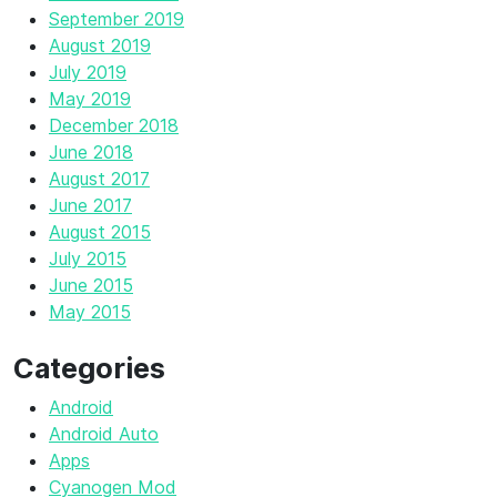
September 2019
August 2019
July 2019
May 2019
December 2018
June 2018
August 2017
June 2017
August 2015
July 2015
June 2015
May 2015
Categories
Android
Android Auto
Apps
Cyanogen Mod