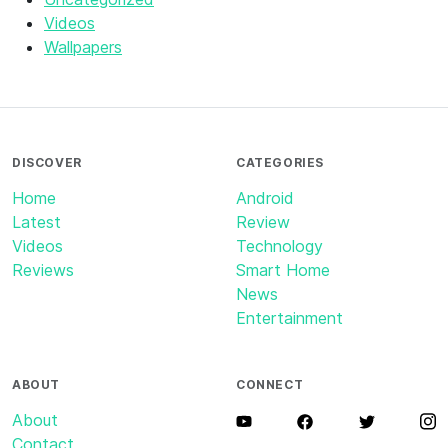
Videos
Wallpapers
DISCOVER
CATEGORIES
Home
Android
Latest
Review
Videos
Technology
Reviews
Smart Home
News
Entertainment
ABOUT
CONNECT
About
Contact