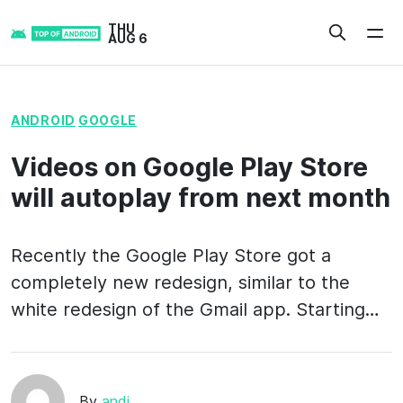
Skip
THU
to
AUG 6
content
ANDROID
GOOGLE
Videos on Google Play Store
will autoplay from next month
Recently the Google Play Store got a
completely new redesign, similar to the
white redesign of the Gmail app. Starting…
By
andi