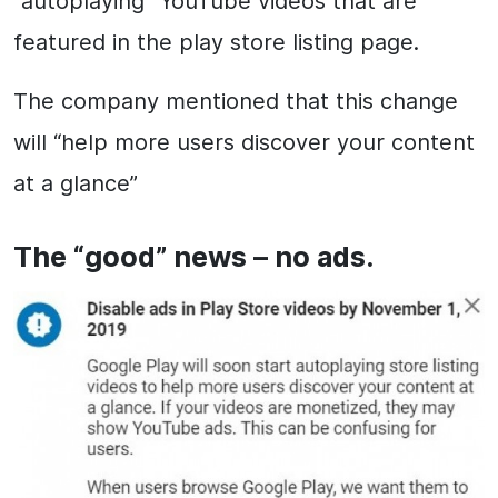
“autoplaying” YouTube videos that are
featured in the play store listing page.
The company mentioned that this change
will “help more users discover your content
at a glance”
The “good” news – no ads.