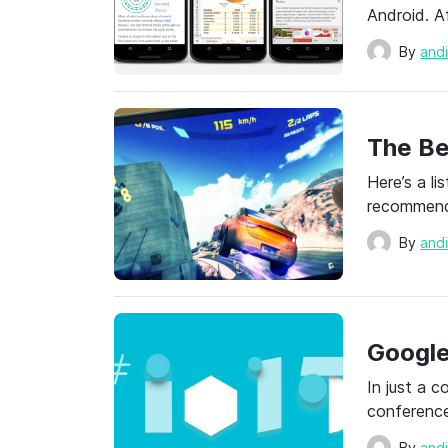
Android. A
By
and
The Be
Here’s a l
recommenda
By
and
Google
In just a c
conference
By
and