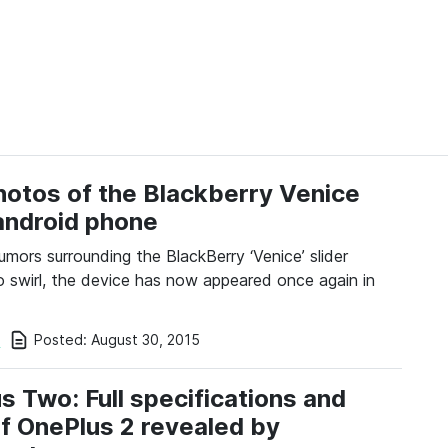
otos of the Blackberry Venice
 android phone
umors surrounding the BlackBerry ‘Venice’ slider
o swirl, the device has now appeared once again in
Posted:
August 30, 2015
i
s Two: Full specifications and
of OnePlus 2 revealed by