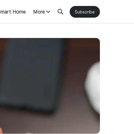
Smart Home
More
Subscribe