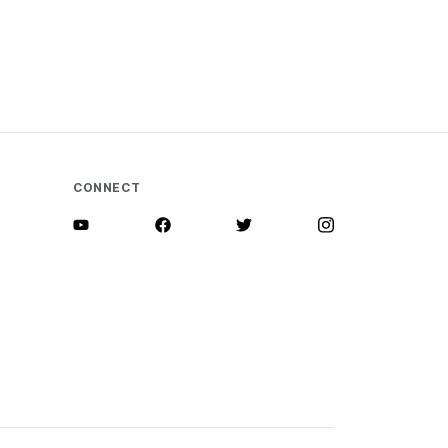
CONNECT