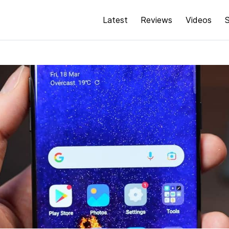
Latest
Reviews
Videos