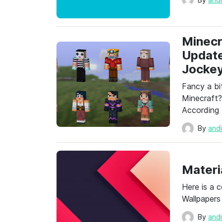
Minecr
Update
Jockey
Fancy a bi
Minecraft
According
By
and
Materi
Here is a 
Wallpapers
By
and