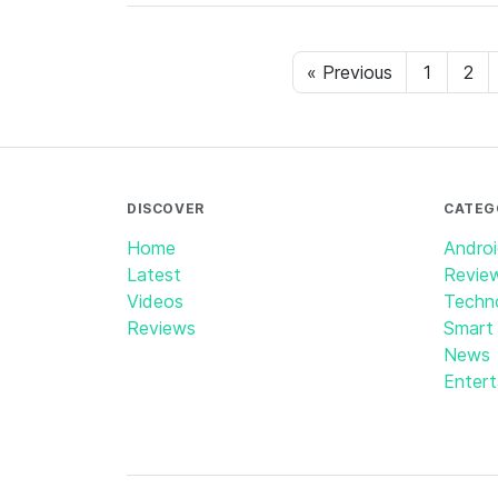
« Previous
1
2
DISCOVER
CATEG
Home
Andro
Latest
Revie
Videos
Techn
Reviews
Smart
News
Enter