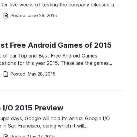
fter five weeks of testing the company released a…
Posted:
June 26, 2015
i
st Free Android Games of 2015
ist of our Top and Best Free Android Games
tions for this year 2015. These are the games…
Posted:
May 28, 2015
i
 I/O 2015 Preview
ouple days, Google will hold its annual Google I/O
 in San Francisco, during which it will…
Posted:
May 27, 2015
i