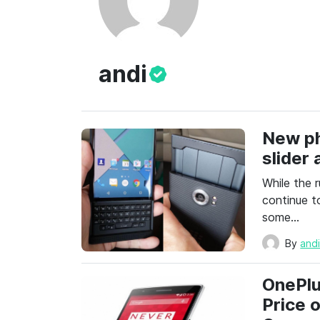
andi
New ph
slider
While the r
continue t
some…
By
and
OnePlu
Price 