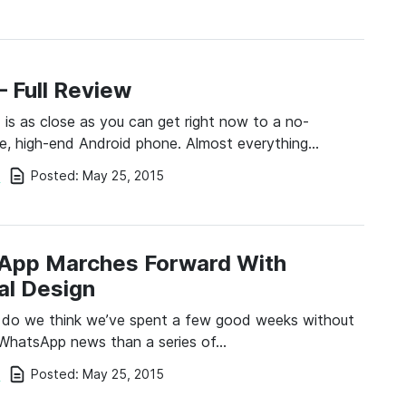
– Full Review
is as close as you can get right now to a no-
, high-end Android phone. Almost everything…
Posted:
May 25, 2015
i
App Marches Forward With
al Design
 do we think we’ve spent a few good weeks without
 WhatsApp news than a series of…
Posted:
May 25, 2015
i