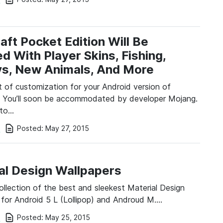
aft Pocket Edition Will Be
d With Player Skins, Fishing,
s, New Animals, And More
t of customization for your Android version of
? You’ll soon be accommodated by developer Mojang.
 to…
Posted:
May 27, 2015
i
al Design Wallpapers
collection of the best and sleekest Material Design
 for Android 5 L (Lollipop) and Androud M….
Posted:
May 25, 2015
i