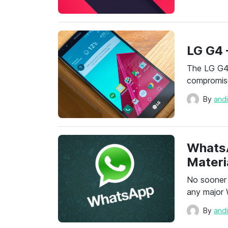
LG G4 
The LG G4 
compromise
By
and
Whats
Materi
No sooner
any major
By
and