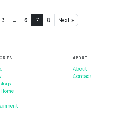
3
…
6
7
8
Next »
ORIES
ABOUT
id
About
w
Contact
ology
 Home
tainment