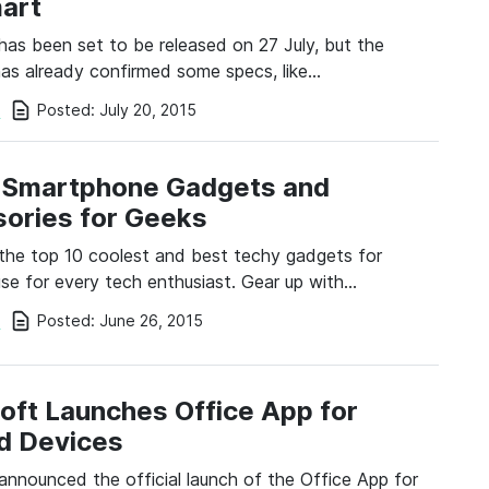
art
has been set to be released on 27 July, but the
s already confirmed some specs, like…
Posted:
July 20, 2015
i
 Smartphone Gadgets and
ories for Geeks
the top 10 coolest and best techy gadgets for
se for every tech enthusiast. Gear up with…
Posted:
June 26, 2015
i
oft Launches Office App for
d Devices
announced the official launch of the Office App for