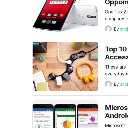
Oppom
OnePlus 2 
company ha
By
and
Top 10
Access
These are 
everyday u
By
and
Micros
Androi
Microsoft 