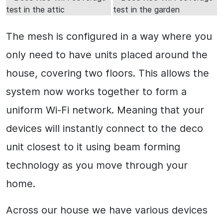
The mesh is configured in a way where you
only need to have units placed around the
house, covering two floors. This allows the
system now works together to form a
uniform Wi-Fi network. Meaning that your
devices will instantly connect to the deco
unit closest to it using beam forming
technology as you move through your
home.
Across our house we have various devices