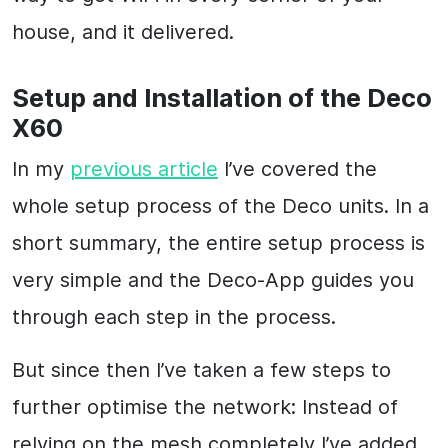
house, and it delivered.
Setup and Installation of the Deco
X60
In my
previous article
I’ve covered the
whole setup process of the Deco units. In a
short summary, the entire setup process is
very simple and the Deco-App guides you
through each step in the process.
But since then I’ve taken a few steps to
further optimise the network: Instead of
relying on the mesh completely I’ve added