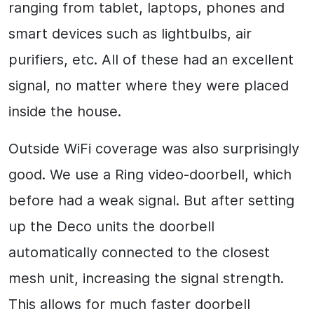
ranging from tablet, laptops, phones and
smart devices such as lightbulbs, air
purifiers, etc. All of these had an excellent
signal, no matter where they were placed
inside the house.
Outside WiFi coverage was also surprisingly
good. We use a Ring video-doorbell, which
before had a weak signal. But after setting
up the Deco units the doorbell
automatically connected to the closest
mesh unit, increasing the signal strength.
This allows for much faster doorbell