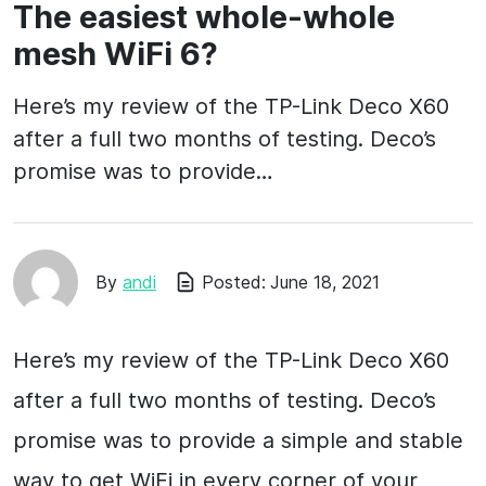
The easiest whole-whole
mesh WiFi 6?
Here’s my review of the TP-Link Deco X60
after a full two months of testing. Deco’s
promise was to provide…
By
andi
Posted:
June 18, 2021
Here’s my review of the TP-Link Deco X60
after a full two months of testing. Deco’s
promise was to provide a simple and stable
way to get WiFi in every corner of your