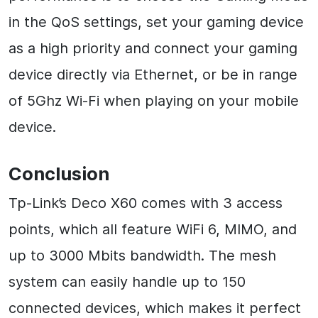
in the QoS settings, set your gaming device
as a high priority and connect your gaming
device directly via Ethernet, or be in range
of 5Ghz Wi-Fi when playing on your mobile
device.
Conclusion
Tp-Link’s Deco X60 comes with 3 access
points, which all feature WiFi 6, MIMO, and
up to 3000 Mbits bandwidth. The mesh
system can easily handle up to 150
connected devices, which makes it perfect