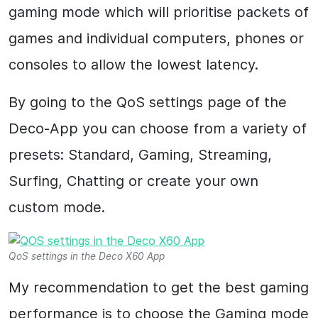
gaming mode which will prioritise packets of
games and individual computers, phones or
consoles to allow the lowest latency.
By going to the QoS settings page of the
Deco-App you can choose from a variety of
presets: Standard, Gaming, Streaming,
Surfing, Chatting or create your own
custom mode.
QoS settings in the Deco X60 App
My recommendation to get the best gaming
performance is to choose the Gaming mode