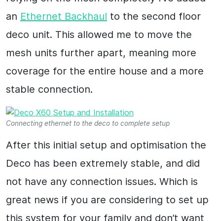
an
Ethernet Backhaul
to the second floor
deco unit. This allowed me to move the
mesh units further apart, meaning more
coverage for the entire house and a more
stable connection.
Connecting ethernet to the deco to complete setup
After this initial setup and optimisation the
Deco has been extremely stable, and did
not have any connection issues. Which is
great news if you are considering to set up
this system for your family and don’t want