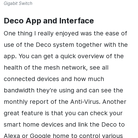
Gigabit Switch
Deco App and Interface
One thing I really enjoyed was the ease of
use of the Deco system together with the
app. You can get a quick overview of the
health of the mesh network, see all
connected devices and how much
bandwidth they’re using and can see the
monthly report of the Anti-Virus. Another
great feature is that you can check your
smart home devices and link the Deco to
Alexa or Google home to control various