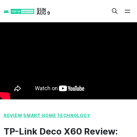
Skip
SUN
to
AUG 9
content
REVIEW
SMART HOME
TECHNOLOGY
TP-Link Deco X60 Review: