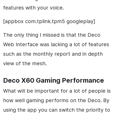
features with your voice.
[appbox com.tplink.tpm5 googleplay]
The only thing I missed is that the Deco
Web Interface was lacking a lot of features
such as the monthly report and in depth
view of the mesh.
Deco X60 Gaming Performance
What will be important for a lot of people is
how well gaming performs on the Deco. By
using the app you can switch the priority to