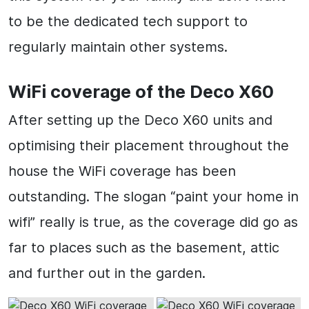
to be the dedicated tech support to
regularly maintain other systems.
WiFi coverage of the Deco X60
After setting up the Deco X60 units and
optimising their placement throughout the
house the WiFi coverage has been
outstanding. The slogan “paint your home in
wifi” really is true, as the coverage did go as
far to places such as the basement, attic
and further out in the garden.