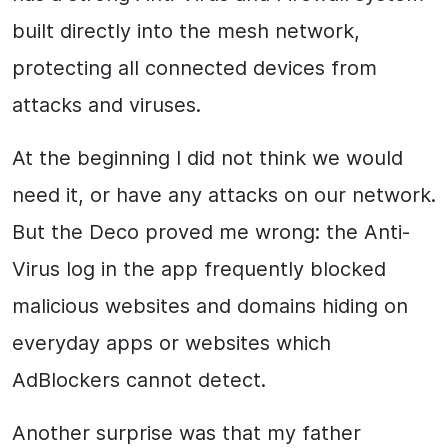
built directly into the mesh network,
protecting all connected devices from
attacks and viruses.
At the beginning I did not think we would
need it, or have any attacks on our network.
But the Deco proved me wrong: the Anti-
Virus log in the app frequently blocked
malicious websites and domains hiding on
everyday apps or websites which
AdBlockers cannot detect.
Another surprise was that my father