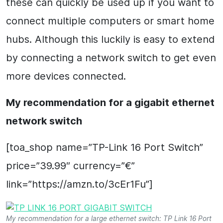
these can quickly be used up if you want to
connect multiple computers or smart home
hubs. Although this luckily is easy to extend
by connecting a network switch to get even
more devices connected.
My recommendation for a gigabit ethernet
network switch
[toa_shop name=”TP-Link 16 Port Switch”
price=”39.99″ currency=”€”
link=”https://amzn.to/3cEr1Fu”]
My recommendation for a large ethernet switch: TP Link 16 Port