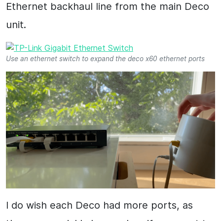
Ethernet backhaul line from the main Deco
unit.
Use an ethernet switch to expand the deco x60 ethernet ports
I do wish each Deco had more ports, as