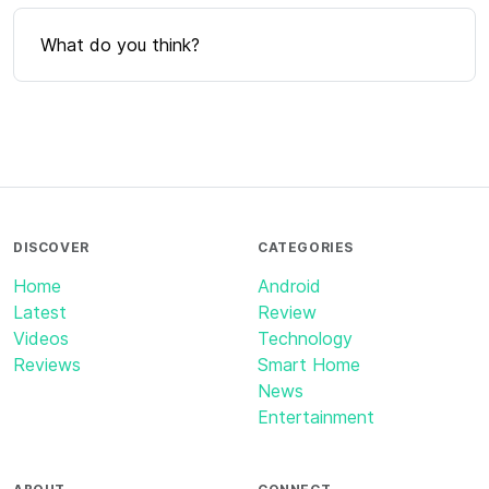
What do you think?
DISCOVER
CATEGORIES
Home
Android
Latest
Review
Videos
Technology
Reviews
Smart Home
News
Entertainment