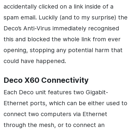
accidentally clicked on a link inside of a
spam email. Luckily (and to my surprise) the
Deco’s Anti-Virus immediately recognised
this and blocked the whole link from ever
opening, stopping any potential harm that
could have happened.
Deco X60 Connectivity
Each Deco unit features two Gigabit-
Ethernet ports, which can be either used to
connect two computers via Ethernet
through the mesh, or to connect an