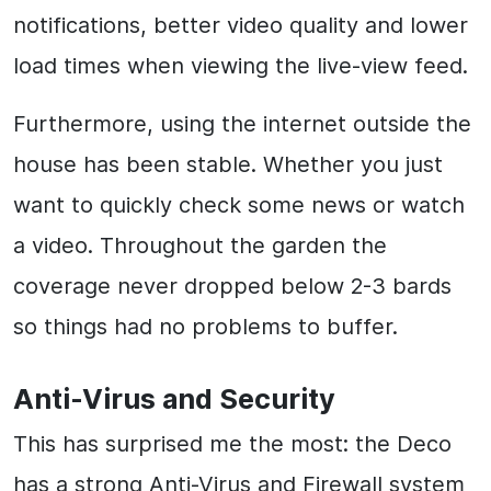
notifications, better video quality and lower
load times when viewing the live-view feed.
Furthermore, using the internet outside the
house has been stable. Whether you just
want to quickly check some news or watch
a video. Throughout the garden the
coverage never dropped below 2-3 bards
so things had no problems to buffer.
Anti-Virus and Security
This has surprised me the most: the Deco
has a strong Anti-Virus and Firewall system