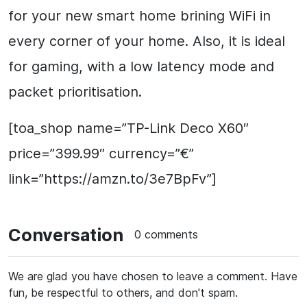
for your new smart home brining WiFi in
every corner of your home. Also, it is ideal
for gaming, with a low latency mode and
packet prioritisation.
[toa_shop name=”TP-Link Deco X60″
price=”399.99″ currency=”€”
link=”https://amzn.to/3e7BpFv”]
Conversation
0 comments
We are glad you have chosen to leave a comment. Have
fun, be respectful to others, and don't spam.